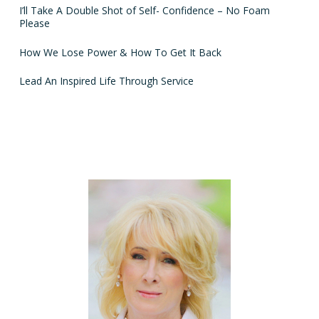
I’ll Take A Double Shot of Self- Confidence – No Foam
Please
How We Lose Power & How To Get It Back
Lead An Inspired Life Through Service