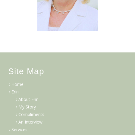
Site Map
Home
Erin
About Erin
My Story
Compliments
An Interview
Services