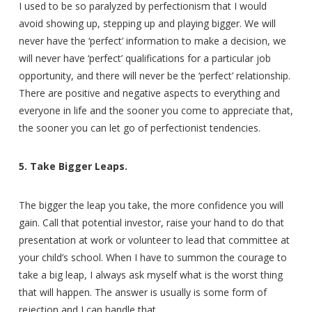
I used to be so paralyzed by perfectionism that I would
avoid showing up, stepping up and playing bigger. We will
never have the ‘perfect’ information to make a decision, we
will never have ‘perfect’ qualifications for a particular job
opportunity, and there will never be the ‘perfect’ relationship.
There are positive and negative aspects to everything and
everyone in life and the sooner you come to appreciate that,
the sooner you can let go of perfectionist tendencies.
5. Take Bigger Leaps.
The bigger the leap you take, the more confidence you will
gain. Call that potential investor, raise your hand to do that
presentation at work or volunteer to lead that committee at
your child’s school. When I have to summon the courage to
take a big leap, I always ask myself what is the worst thing
that will happen. The answer is usually is some form of
rejection and I can handle that.