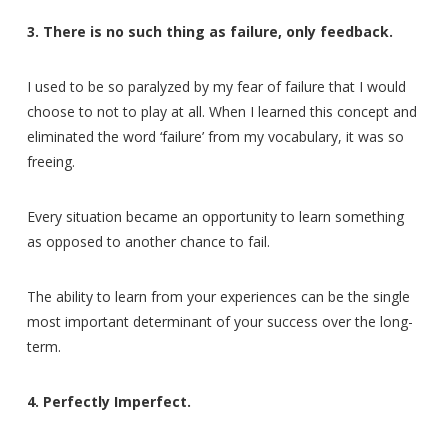
3. There is no such thing as failure, only feedback.
I used to be so paralyzed by my fear of failure that I would
choose to not to play at all. When I learned this concept and
eliminated the word ‘failure’ from my vocabulary, it was so
freeing.
Every situation became an opportunity to learn something
as opposed to another chance to fail.
The ability to learn from your experiences can be the single
most important determinant of your success over the long-
term.
4. Perfectly Imperfect.