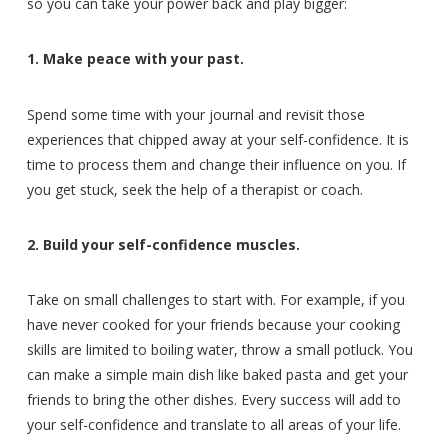
so you can take your power back and play bigger:
1. Make peace with your past.
Spend some time with your journal and revisit those
experiences that chipped away at your self-confidence. It is
time to process them and change their influence on you. If
you get stuck, seek the help of a therapist or coach.
2. Build your self-confidence muscles.
Take on small challenges to start with. For example, if you
have never cooked for your friends because your cooking
skills are limited to boiling water, throw a small potluck. You
can make a simple main dish like baked pasta and get your
friends to bring the other dishes. Every success will add to
your self-confidence and translate to all areas of your life.