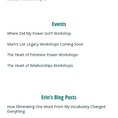
Events
Where Did My Power Go!?! Workshop
Mum’s List Legacy Workshops Coming Soon
The Heart of Feminine Power Workshops
The Heart of Relationships Workshops
Erin’s Blog Posts
How Eliminating One Word From My Vocabulary Changed
Everything