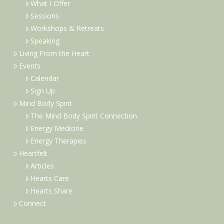
What I Offer
Sessions
Workshops & Retreats
Speaking
Living From the Heart
Events
Calendar
Sign Up
Mind Body Spirit
The Mind Body Spirit Connection
Energy Medicine
Energy Therapies
Heartfelt
Articles
Hearts Care
Hearts Share
Connect