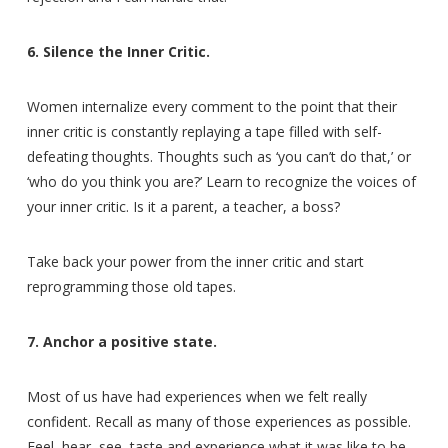
6. Silence the Inner Critic.
Women internalize every comment to the point that their
inner critic is constantly replaying a tape filled with self-
defeating thoughts. Thoughts such as ‘you can’t do that,’ or
‘who do you think you are?’ Learn to recognize the voices of
your inner critic. Is it a parent, a teacher, a boss?
Take back your power from the inner critic and start
reprogramming those old tapes.
7. Anchor a positive state.
Most of us have had experiences when we felt really
confident. Recall as many of those experiences as possible.
Feel, hear, see, taste and experience what it was like to be