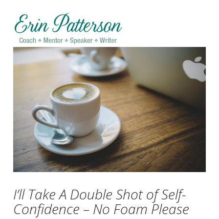
Na
I’ll Take A Double Shot of Self-
Confidence – No Foam Please