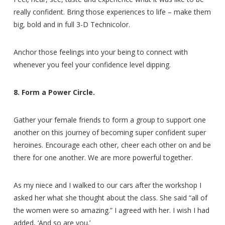
really confident. Bring those experiences to life – make them
big, bold and in full 3-D Technicolor.
Anchor those feelings into your being to connect with
whenever you feel your confidence level dipping.
8. Form a Power Circle.
Gather your female friends to form a group to support one
another on this journey of becoming super confident super
heroines. Encourage each other, cheer each other on and be
there for one another. We are more powerful together.
As my niece and I walked to our cars after the workshop I
asked her what she thought about the class. She said “all of
the women were so amazing.” I agreed with her. I wish I had
added, ‘And so are you.’