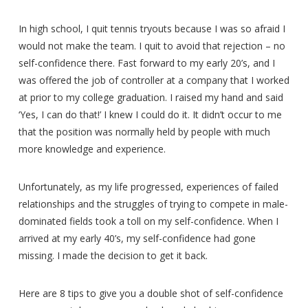
In high school, I quit tennis tryouts because I was so afraid I
would not make the team. I quit to avoid that rejection – no
self-confidence there. Fast forward to my early 20’s, and I
was offered the job of controller at a company that I worked
at prior to my college graduation. I raised my hand and said
‘Yes, I can do that!’ I knew I could do it. It didn’t occur to me
that the position was normally held by people with much
more knowledge and experience.
Unfortunately, as my life progressed, experiences of failed
relationships and the struggles of trying to compete in male-
dominated fields took a toll on my self-confidence. When I
arrived at my early 40’s, my self-confidence had gone
missing. I made the decision to get it back.
Here are 8 tips to give you a double shot of self-confidence