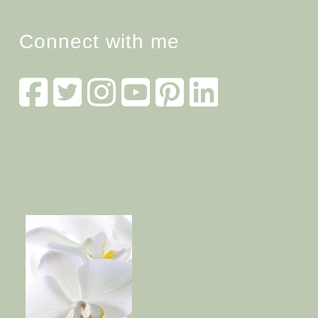
Connect with me