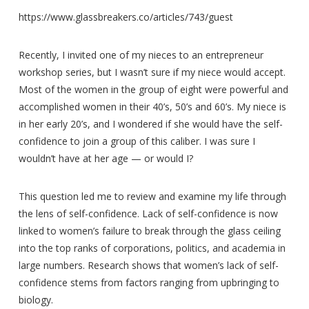
https://www.glassbreakers.co/articles/743/guest
Recently, I invited one of my nieces to an entrepreneur
workshop series, but I wasn’t sure if my niece would accept.
Most of the women in the group of eight were powerful and
accomplished women in their 40’s, 50’s and 60’s. My niece is
in her early 20’s, and I wondered if she would have the self-
confidence to join a group of this caliber. I was sure I
wouldn’t have at her age — or would I?
This question led me to review and examine my life through
the lens of self-confidence. Lack of self-confidence is now
linked to women’s failure to break through the glass ceiling
into the top ranks of corporations, politics, and academia in
large numbers. Research shows that women’s lack of self-
confidence stems from factors ranging from upbringing to
biology.